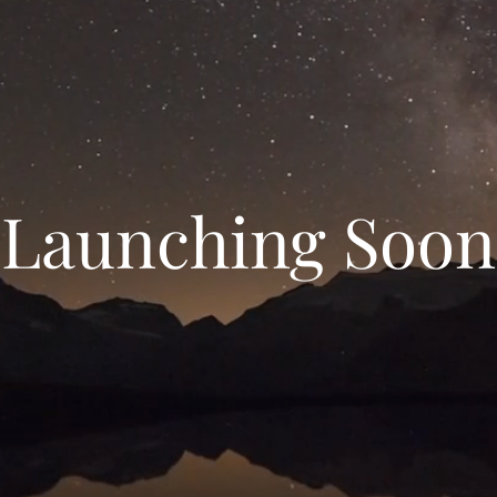
Launching Soon