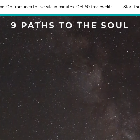
Go from idea to live site in minutes. Get 50 free credits
Start for
9 PATHS TO THE SOUL