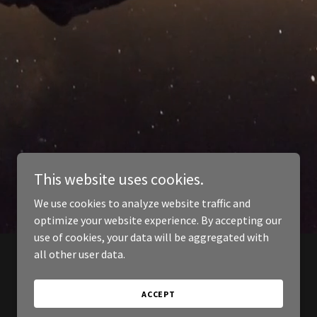
This website uses cookies.
We use cookies to analyze website traffic and
optimize your website experience. By accepting our
use of cookies, your data will be aggregated with
all other user data.
ACCEPT