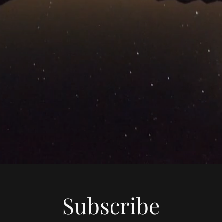
Subscribe